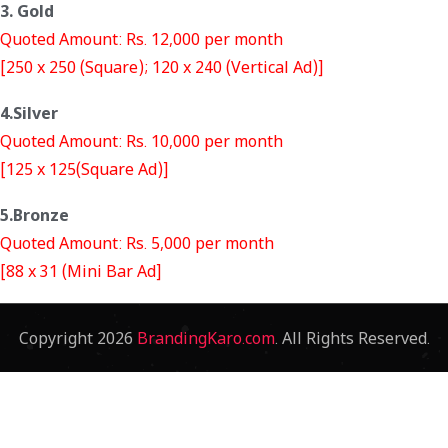
3. Gold
Quoted Amount: Rs. 12,000 per month
[250 x 250 (Square); 120 x 240 (Vertical Ad)]
4.Silver
Quoted Amount: Rs. 10,000 per month
[125 x 125(Square Ad)]
5.Bronze
Quoted Amount: Rs. 5,000 per month
[88 x 31 (Mini Bar Ad]
Copyright
2026
BrandingKaro.com
. All Rights Reserved.