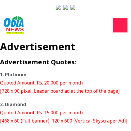
Advertisement
Advertisement Quotes:
1. Platinum
Quoted Amount: Rs. 20,000 per month
[728 x 90 pixel, Leader board ad at the top of the page]
2. Diamond
Quoted Amount: Rs. 15,000 per month
[468 x 60 (Full banner); 120 x 600 (Vertical Skyscraper Ad)]